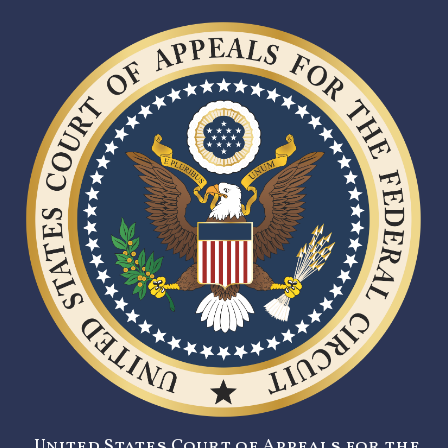
United States Court of Appeals for the