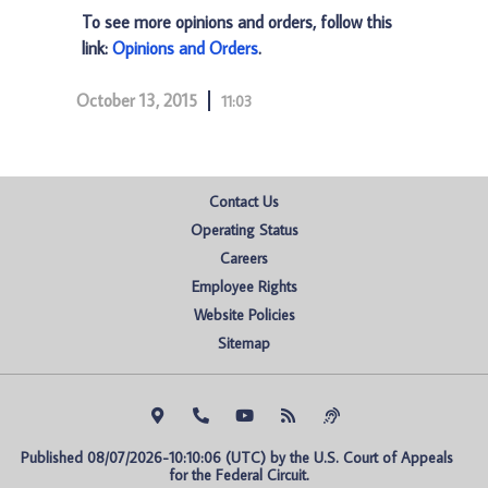
To see more opinions and orders, follow this
link:
Opinions and Orders
.
October 13, 2015
11:03
Contact Us
Operating Status
Careers
Employee Rights
Website Policies
Sitemap
Published 08/07/2026-10:10:06 (UTC) by the U.S. Court of Appeals 
for the Federal Circuit.