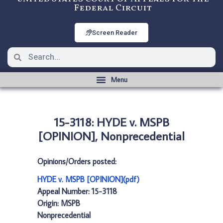
Federal Circuit
Screen Reader
15-3118: HYDE v. MSPB
[OPINION], Nonprecedential
Opinions/Orders posted:
HYDE v. MSPB [OPINION](pdf)
Appeal Number: 15-3118
Origin: MSPB
Nonprecedential