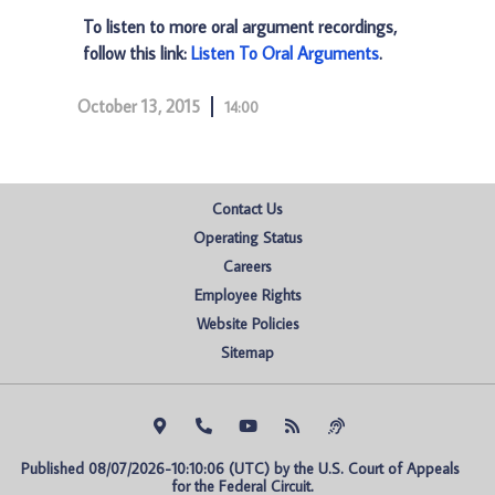
To listen to more oral argument recordings,
follow this link:
Listen To Oral Arguments
.
October 13, 2015
14:00
Contact Us
Operating Status
Careers
Employee Rights
Website Policies
Sitemap
Published 08/07/2026-10:10:06 (UTC) by the U.S. Court of Appeals 
for the Federal Circuit.