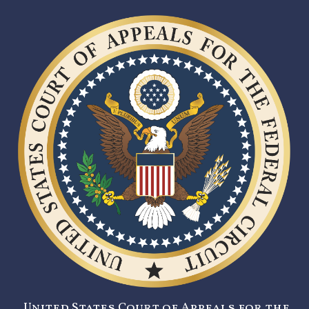
United States Court of Appeals for the