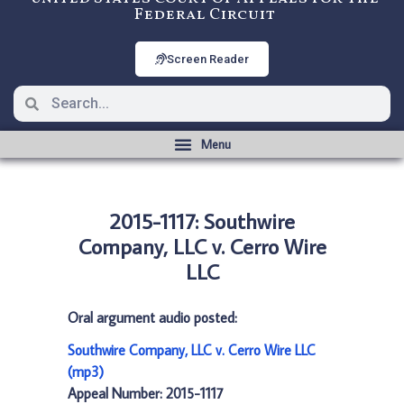
Federal Circuit
Screen Reader
2015-1117: Southwire
Company, LLC v. Cerro Wire
LLC
Oral argument audio posted:
Southwire Company, LLC v. Cerro Wire LLC
(mp3)
Appeal Number: 2015-1117