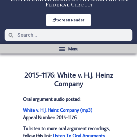
Federal Circuit
Screen Reader
2015-1176: White v. H.J. Heinz
Company
Oral argument audio posted:
White v. H.J. Heinz Company (mp3)
Appeal Number: 2015-1176
To listen to more oral argument recordings,
follow this link:
Listen To Oral Arguments
.