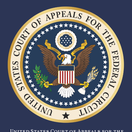
United States Court of Appeals for the