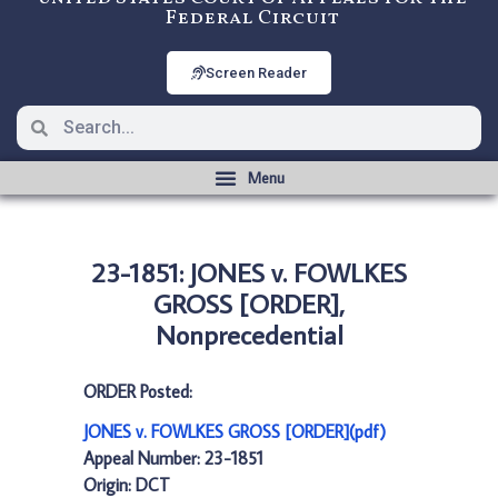
Federal Circuit
Screen Reader
23-1851: JONES v. FOWLKES
GROSS [ORDER],
Nonprecedential
ORDER Posted:
JONES v. FOWLKES GROSS [ORDER](pdf)
Appeal Number: 23-1851
Origin: DCT