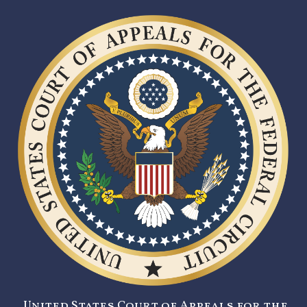
United States Court of Appeals for the