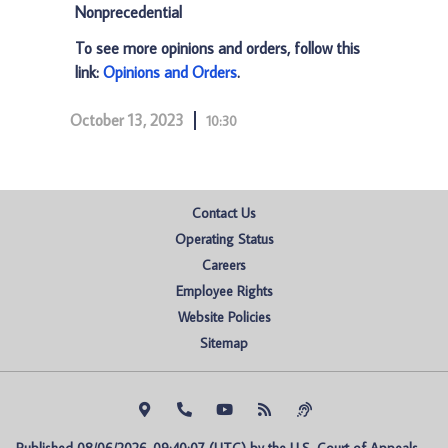
Nonprecedential
To see more opinions and orders, follow this
link:
Opinions and Orders
.
October 13, 2023
10:30
Contact Us
Operating Status
Careers
Employee Rights
Website Policies
Sitemap