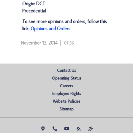
Origin: DCT
Precedential
To see more opinions and orders, follow this
link:
Opinions and Orders
.
November 12, 2014
07:36
Contact Us
Operating Status
Careers
Employee Rights
Website Policies
Sitemap