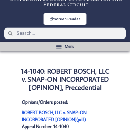
Federal Circuit
Screen Reader
14-1040: ROBERT BOSCH, LLC
v. SNAP-ON INCORPORATED
[OPINION], Precedential
Opinions/Orders posted:
ROBERT BOSCH, LLC v. SNAP-ON
INCORPORATED [OPINION](pdf)
Appeal Number: 14-1040