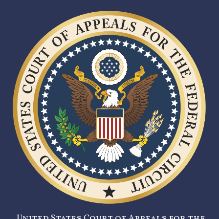
United States Court of Appeals for the