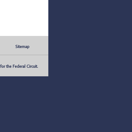
Sitemap
r the Federal Circuit.