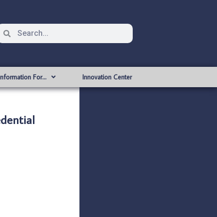
Information For…
Innovation Center
dential