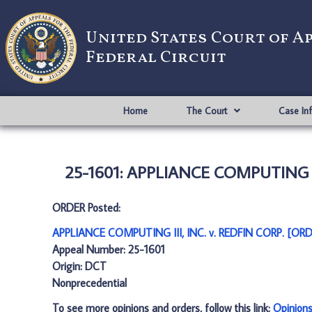
United States Court of A
Federal Circuit
Home
The Court
Case In
25-1601: APPLIANCE COMPUTING III
ORDER Posted:
APPLIANCE COMPUTING III, INC. v. REDFIN CORP. [ORD
Appeal Number: 25-1601
Origin: DCT
Nonprecedential
To see more opinions and orders, follow this link:
Opinion