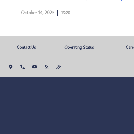
October 14, 2025
16:20
Contact Us
Operating Status
Care