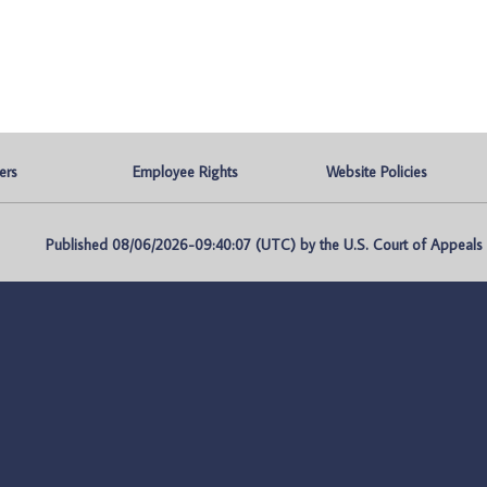
ers
Employee Rights
Website Policies
Published 08/06/2026-09:40:07 (UTC) by the U.S. Court of Appeals fo