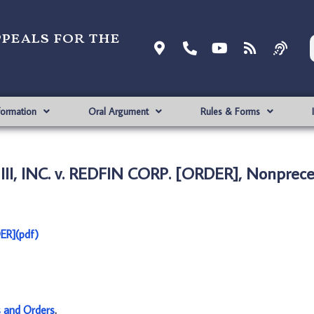
ppeals for the
formation
Oral Argument
Rules & Forms
, INC. v. REDFIN CORP. [ORDER], Nonprece
ER](pdf)
s and Orders
.