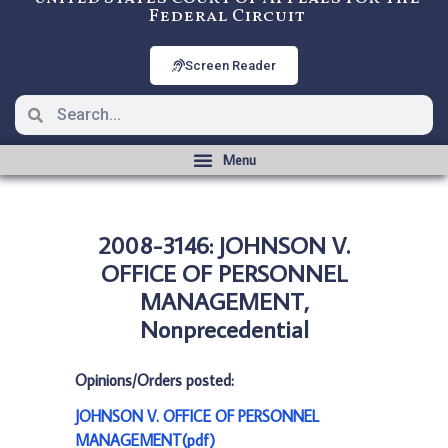
Federal Circuit
Screen Reader
2008-3146: JOHNSON V.
OFFICE OF PERSONNEL
MANAGEMENT,
Nonprecedential
Opinions/Orders posted:
JOHNSON V. OFFICE OF PERSONNEL
MANAGEMENT(pdf)