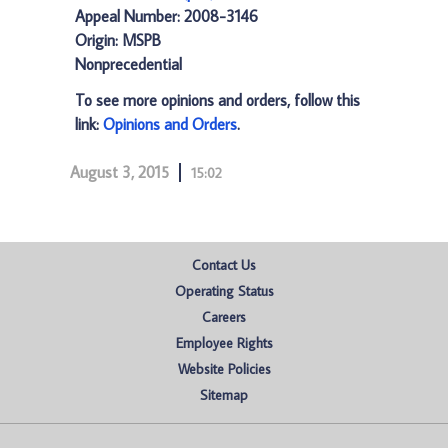
Appeal Number: 2008-3146
Origin: MSPB
Nonprecedential
To see more opinions and orders, follow this
link:
Opinions and Orders
.
August 3, 2015
15:02
Contact Us
Operating Status
Careers
Employee Rights
Website Policies
Sitemap