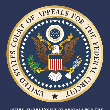
United States Court of Appeals for the