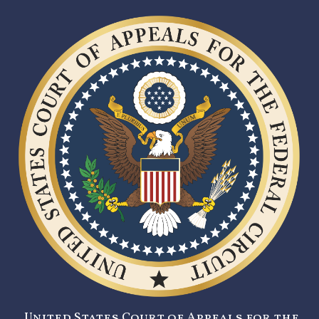
United States Court of Appeals for the