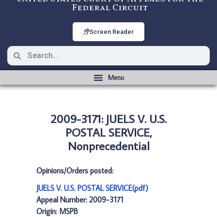
Federal Circuit
Screen Reader
2009-3171: JUELS V. U.S.
POSTAL SERVICE,
Nonprecedential
Opinions/Orders posted:
JUELS V. U.S. POSTAL SERVICE(pdf)
Appeal Number: 2009-3171
Origin: MSPB