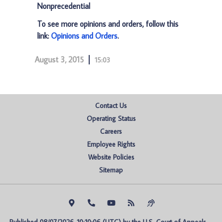
Nonprecedential
To see more opinions and orders, follow this
link:
Opinions and Orders
.
August 3, 2015
15:03
Contact Us
Operating Status
Careers
Employee Rights
Website Policies
Sitemap