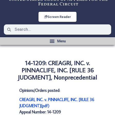
Federal Circuit
Screen Reader
14-1209: CREAGRI, INC. v.
PINNACLIFE, INC. [RULE 36
JUDGMENT], Nonprecedential
Opinions/Orders posted:
CREAGRI, INC. v. PINNACLIFE, INC. [RULE 36
JUDGMENT](pdf)
Appeal Number: 14-1209