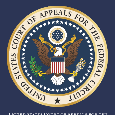
United States Court of Appeals for the