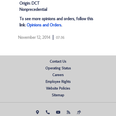
Origin: DCT
Nonprecedential
To see more opinions and orders, follow this
link:
Opinions and Orders
.
November 12, 2014
07:36
Contact Us
Operating Status
Careers
Employee Rights
Website Policies
Sitemap