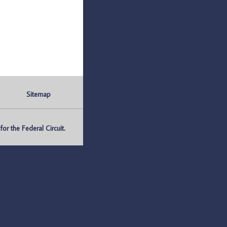
Sitemap
r the Federal Circuit.