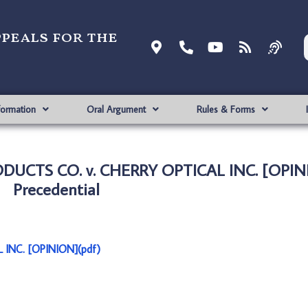
ppeals for the
formation
Oral Argument
Rules & Forms
UCTS CO. v. CHERRY OPTICAL INC. [OPIN
Precedential
INC. [OPINION](pdf)