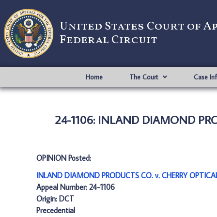
United States Court of A
Federal Circuit
Home
The Court
Case In
24-1106: INLAND DIAMOND PROD
OPINION Posted:
INLAND DIAMOND PRODUCTS CO. v. CHERRY OPTICAL 
Appeal Number: 24-1106
Origin: DCT
Precedential