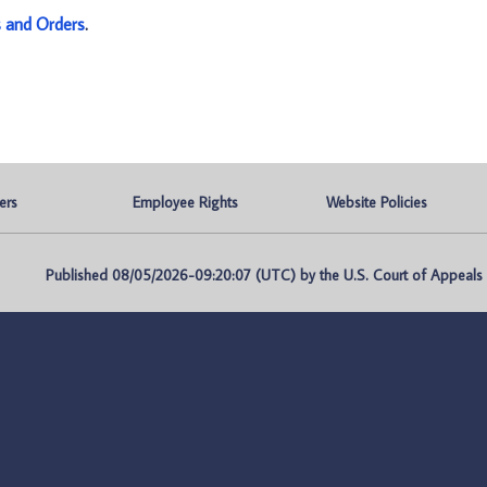
s and Orders
.
ers
Employee Rights
Website Policies
Published 08/05/2026-09:20:07 (UTC) by the U.S. Court of Appeals fo