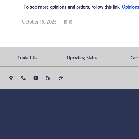
To see more opinions and orders, follow this link:
Opinion
October 15, 2025
10:10
Contact Us
Operating Status
Care