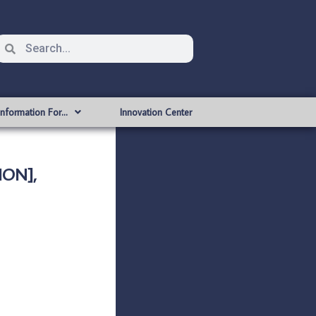
Information For…
Innovation Center
ION],