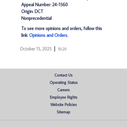
Appeal Number: 24-1560
Origin: DCT
Nonprecedential
To see more opinions and orders, follow this
link:
Opinions and Orders
.
October 15, 2025
10:20
Contact Us
Operating Status
Careers
Employee Rights
Website Policies
Sitemap