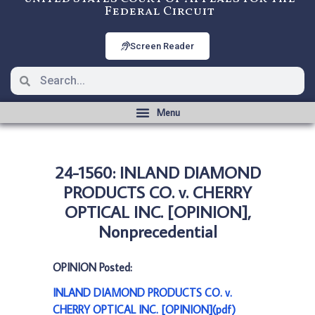
Federal Circuit
Screen Reader
24-1560: INLAND DIAMOND
PRODUCTS CO. v. CHERRY
OPTICAL INC. [OPINION],
Nonprecedential
OPINION Posted:
INLAND DIAMOND PRODUCTS CO. v.
CHERRY OPTICAL INC. [OPINION](pdf)