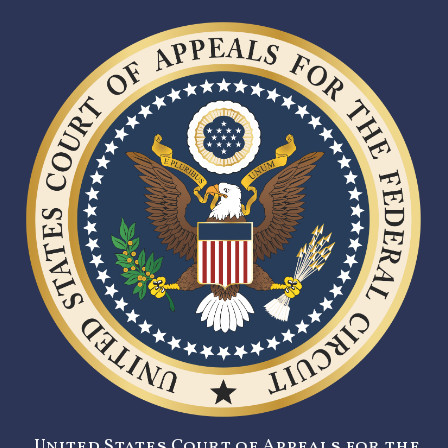
United States Court of Appeals for the