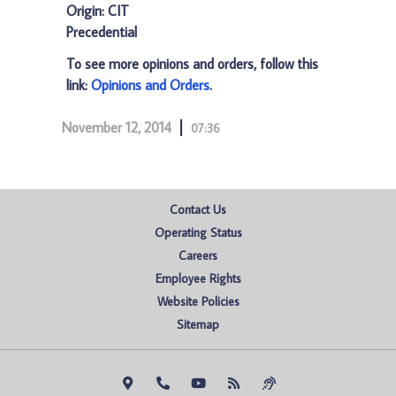
Origin: CIT
Precedential
To see more opinions and orders, follow this
link:
Opinions and Orders
.
November 12, 2014
07:36
Contact Us
Operating Status
Careers
Employee Rights
Website Policies
Sitemap