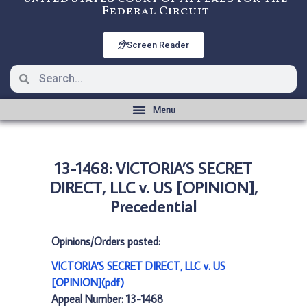
Federal Circuit
Screen Reader
13-1468: VICTORIA’S SECRET
DIRECT, LLC v. US [OPINION],
Precedential
Opinions/Orders posted:
VICTORIA’S SECRET DIRECT, LLC v. US
[OPINION](pdf)
Appeal Number: 13-1468