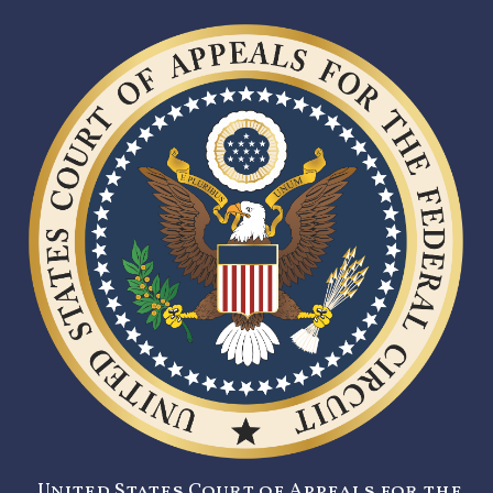
United States Court of Appeals for the