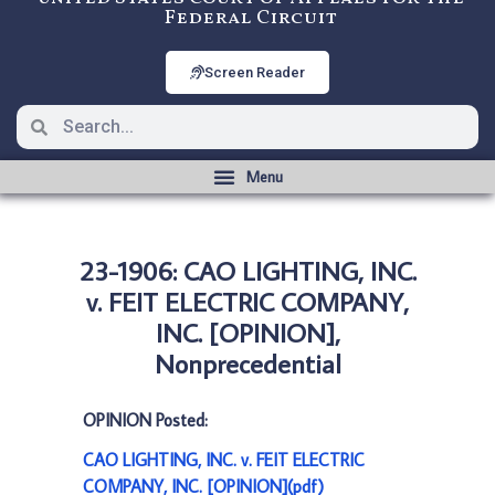
Federal Circuit
Screen Reader
23-1906: CAO LIGHTING, INC.
v. FEIT ELECTRIC COMPANY,
INC. [OPINION],
Nonprecedential
OPINION Posted:
CAO LIGHTING, INC. v. FEIT ELECTRIC
COMPANY, INC. [OPINION](pdf)