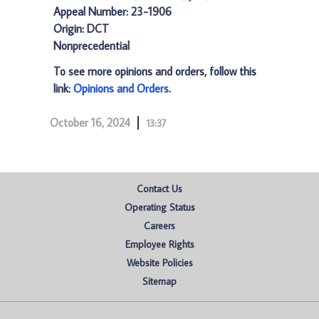
Appeal Number: 23-1906
Origin: DCT
Nonprecedential
To see more opinions and orders, follow this
link:
Opinions and Orders
.
October 16, 2024
13:37
Contact Us
Operating Status
Careers
Employee Rights
Website Policies
Sitemap