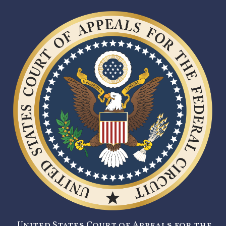
United States Court of Appeals for the