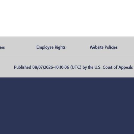
ers
Employee Rights
Website Policies
Published 08/07/2026-10:10:06 (UTC) by the U.S. Court of Appeals fo