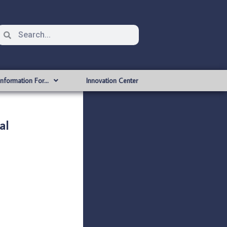
Information For…
Innovation Center
al