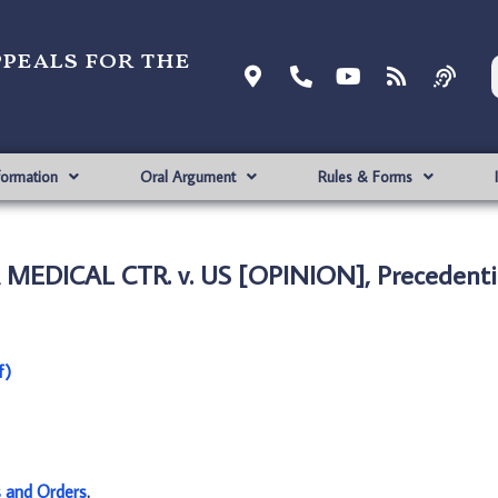
ppeals for the
formation
Oral Argument
Rules & Forms
EDICAL CTR. v. US [OPINION], Precedenti
f)
s and Orders
.