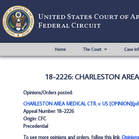
United States Court of A
Federal Circuit
Home
The Court
Case In
18-2226: CHARLESTON AREA M
Opinions/Orders posted:
CHARLESTON AREA MEDICAL CTR. v. US [OPINION](pd
Appeal Number: 18-2226
Origin: CFC
Precedential
To see more opinions and orders, follow this link:
Opinion