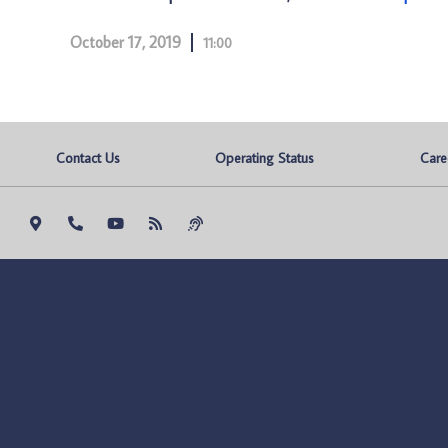
October 17, 2019
11:00
Contact Us
Operating Status
Care