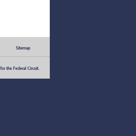
Sitemap
r the Federal Circuit.