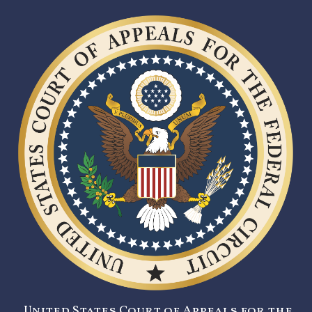
United States Court of Appeals for the