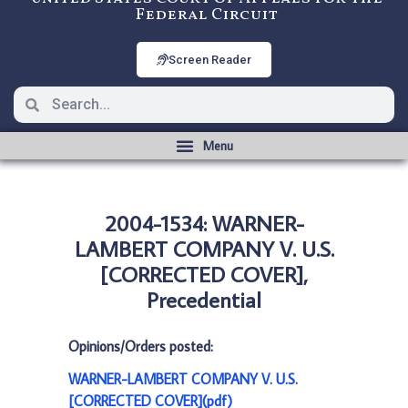
Federal Circuit
Screen Reader
2004-1534: WARNER-
LAMBERT COMPANY V. U.S.
[CORRECTED COVER],
Precedential
Opinions/Orders posted:
WARNER-LAMBERT COMPANY V. U.S.
[CORRECTED COVER](pdf)