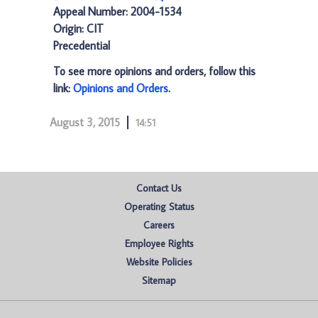
Appeal Number: 2004-1534
Origin: CIT
Precedential
To see more opinions and orders, follow this
link:
Opinions and Orders
.
August 3, 2015
14:51
Contact Us
Operating Status
Careers
Employee Rights
Website Policies
Sitemap