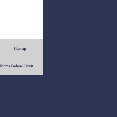
Sitemap
r the Federal Circuit.