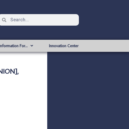
Information For…
Innovation Center
NION],