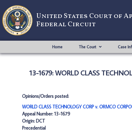
United States Court of A
Federal Circuit
Home
The Court
Case In
13-1679: WORLD CLASS TECHNO
Opinions/Orders posted:
WORLD CLASS TECHNOLOGY CORP v. ORMCO CORPOR
Appeal Number: 13-1679
Origin: DCT
Precedential