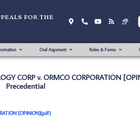
ppeals for the
formation
Oral Argument
Rules & Forms
LOGY CORP v. ORMCO CORPORATION [OPI
Precedential
ATION [OPINION](pdf)