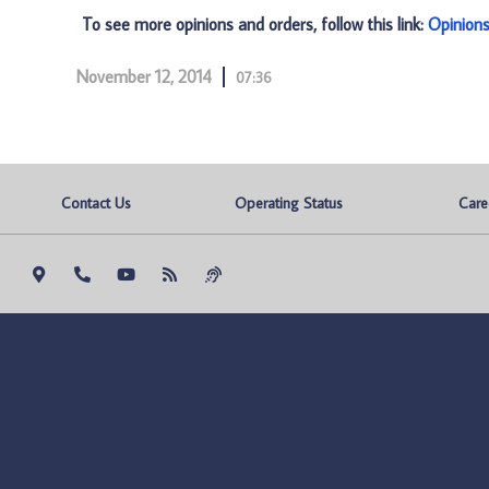
To see more opinions and orders, follow this link:
Opinion
November 12, 2014
07:36
Contact Us
Operating Status
Care