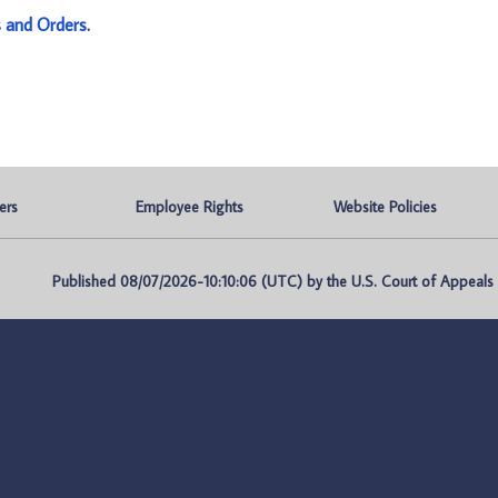
s and Orders
.
ers
Employee Rights
Website Policies
Published 08/07/2026-10:10:06 (UTC) by the U.S. Court of Appeals fo