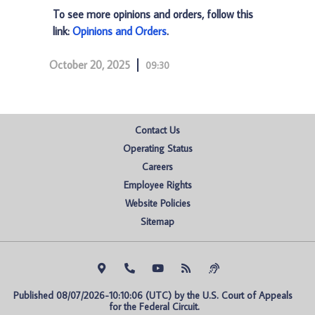
To see more opinions and orders, follow this
link:
Opinions and Orders
.
October 20, 2025
09:30
Contact Us
Operating Status
Careers
Employee Rights
Website Policies
Sitemap
Published 08/07/2026-10:10:06 (UTC) by the U.S. Court of Appeals 
for the Federal Circuit.