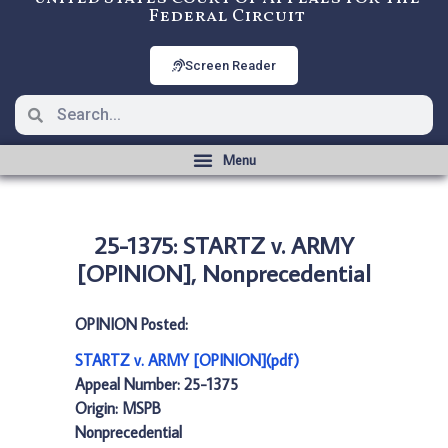
Federal Circuit
Screen Reader
25-1375: STARTZ v. ARMY
[OPINION], Nonprecedential
OPINION Posted:
STARTZ v. ARMY [OPINION](pdf)
Appeal Number: 25-1375
Origin: MSPB
Nonprecedential