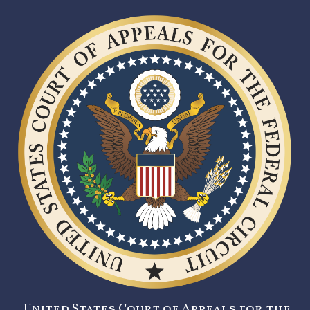
United States Court of Appeals for the