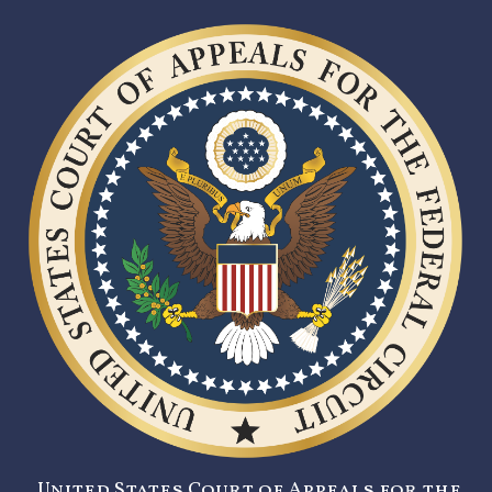
United States Court of Appeals for the