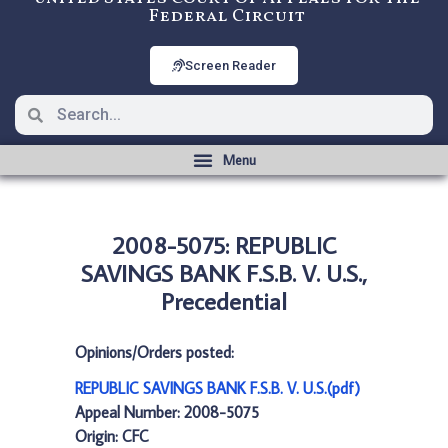
Federal Circuit
Screen Reader
2008-5075: REPUBLIC
SAVINGS BANK F.S.B. V. U.S.,
Precedential
Opinions/Orders posted:
REPUBLIC SAVINGS BANK F.S.B. V. U.S.(pdf)
Appeal Number: 2008-5075
Origin: CFC