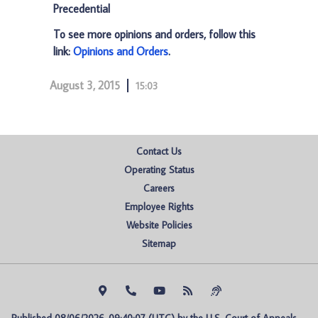
Precedential
To see more opinions and orders, follow this
link:
Opinions and Orders
.
August 3, 2015
15:03
Contact Us
Operating Status
Careers
Employee Rights
Website Policies
Sitemap