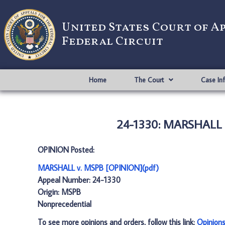
United States Court of A
Federal Circuit
Home
The Court
Case In
24-1330: MARSHALL 
OPINION Posted:
MARSHALL v. MSPB [OPINION](pdf)
Appeal Number: 24-1330
Origin: MSPB
Nonprecedential
To see more opinions and orders, follow this link:
Opinion