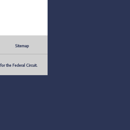
Sitemap
r the Federal Circuit.