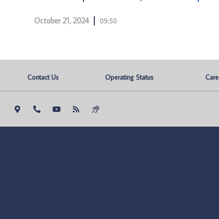
October 21, 2024
09:50
Contact Us
Operating Status
Care