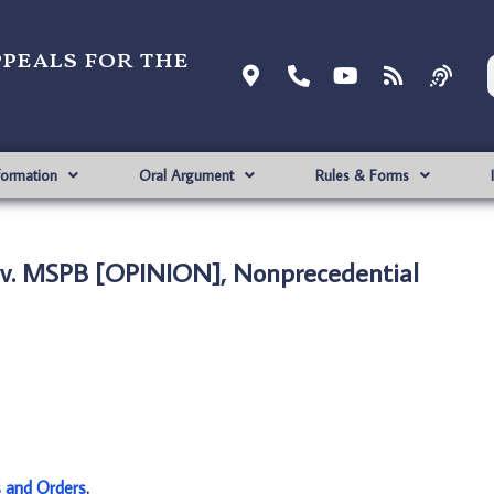
ppeals for the
formation
Oral Argument
Rules & Forms
v. MSPB [OPINION], Nonprecedential
s and Orders
.