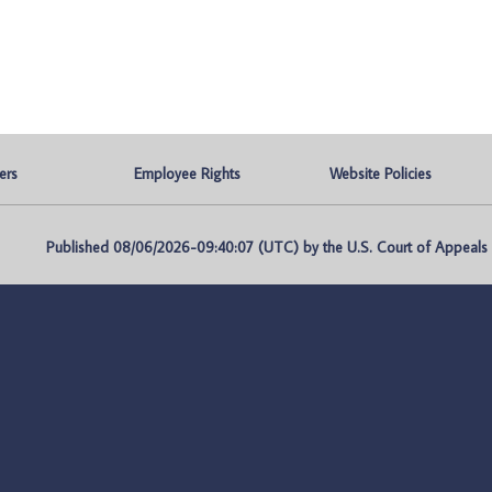
ers
Employee Rights
Website Policies
Published 08/06/2026-09:40:07 (UTC) by the U.S. Court of Appeals fo