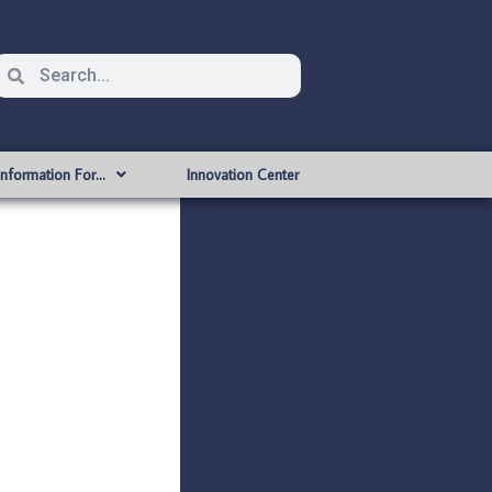
Information For…
Innovation Center