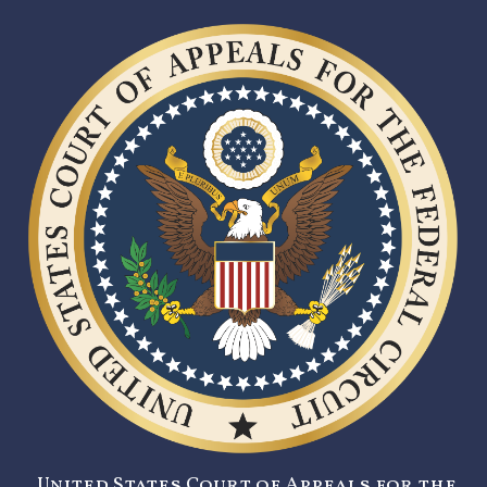
United States Court of Appeals for the