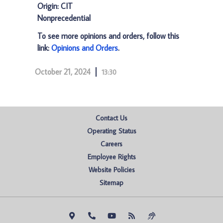
Origin: CIT
Nonprecedential
To see more opinions and orders, follow this
link:
Opinions and Orders
.
October 21, 2024
13:30
Contact Us
Operating Status
Careers
Employee Rights
Website Policies
Sitemap