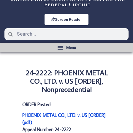
Federal Circuit
Screen Reader
24-2222: PHOENIX METAL
CO., LTD. v. US [ORDER],
Nonprecedential
ORDER Posted:
PHOENIX METAL CO., LTD. v. US [ORDER]
(pdf)
Appeal Number: 24-2222