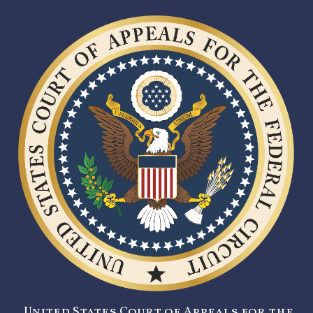
United States Court of Appeals for the