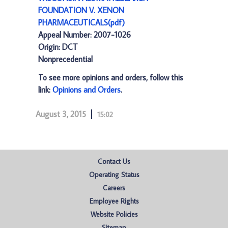
FOUNDATION V. XENON
PHARMACEUTICALS(pdf)
Appeal Number: 2007-1026
Origin: DCT
Nonprecedential
To see more opinions and orders, follow this
link:
Opinions and Orders
.
August 3, 2015
15:02
Contact Us
Operating Status
Careers
Employee Rights
Website Policies
Sitemap