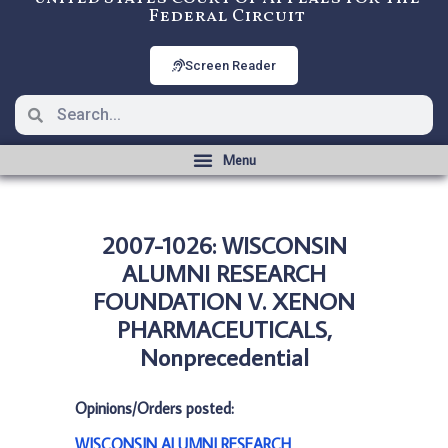
Federal Circuit
Screen Reader
2007-1026: WISCONSIN
ALUMNI RESEARCH
FOUNDATION V. XENON
PHARMACEUTICALS,
Nonprecedential
Opinions/Orders posted:
WISCONSIN ALUMNI RESEARCH