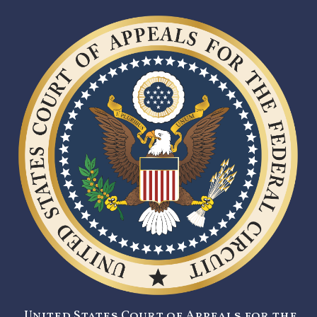
United States Court of Appeals for the