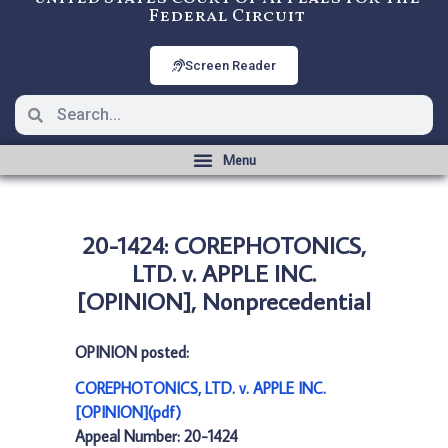
Federal Circuit
Screen Reader
20-1424: COREPHOTONICS,
LTD. v. APPLE INC.
[OPINION], Nonprecedential
OPINION posted:
COREPHOTONICS, LTD. v. APPLE INC.
[OPINION](pdf)
Appeal Number: 20-1424