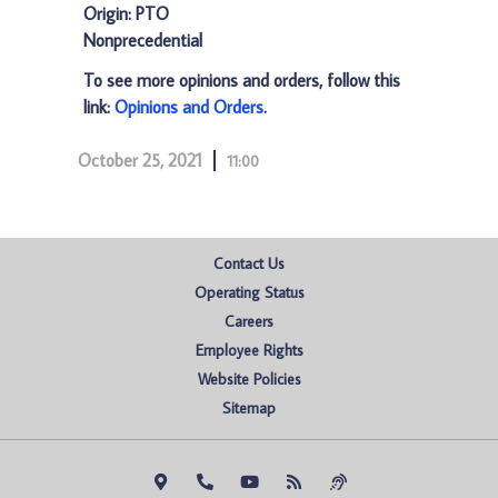
Origin: PTO
Nonprecedential
To see more opinions and orders, follow this
link:
Opinions and Orders
.
October 25, 2021
11:00
Contact Us
Operating Status
Careers
Employee Rights
Website Policies
Sitemap