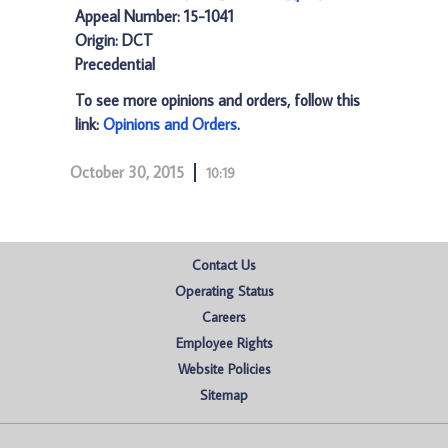
Appeal Number: 15-1041
Origin: DCT
Precedential
To see more opinions and orders, follow this
link:
Opinions and Orders
.
October 30, 2015
10:19
Contact Us
Operating Status
Careers
Employee Rights
Website Policies
Sitemap