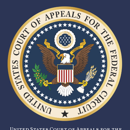
United States Court of Appeals for the