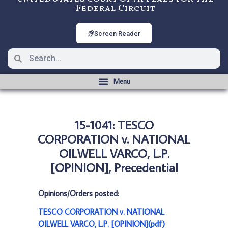
Federal Circuit
Screen Reader
15-1041: TESCO
CORPORATION v. NATIONAL
OILWELL VARCO, L.P.
[OPINION], Precedential
Opinions/Orders posted:
TESCO CORPORATION v. NATIONAL
OILWELL VARCO, L.P. [OPINION](pdf)