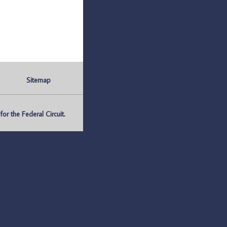
Sitemap
r the Federal Circuit.