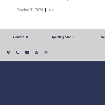
October 31, 2024
10:40
Contact Us
Operating Status
Care