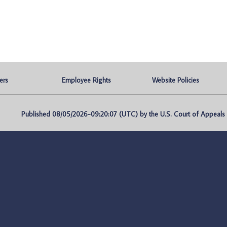
ers
Employee Rights
Website Policies
Published 08/05/2026-09:20:07 (UTC) by the U.S. Court of Appeals fo