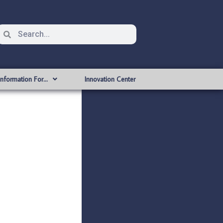
Information For…
Innovation Center