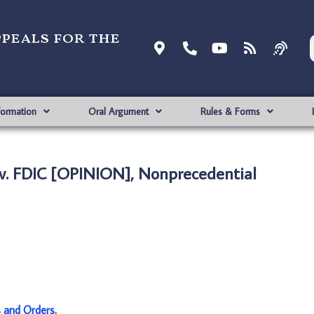
ppeals for the
formation
Oral Argument
Rules & Forms
. FDIC [OPINION], Nonprecedential
s and Orders
.