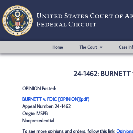
United States Court of A
Federal Circuit
Home
The Court
Case In
24-1462: BURNETT v
OPINION Posted:
BURNETT v. FDIC [OPINION](pdf)
Appeal Number: 24-1462
Origin: MSPB
Nonprecedential
To see more opinions and orders, follow this link:
Opinion