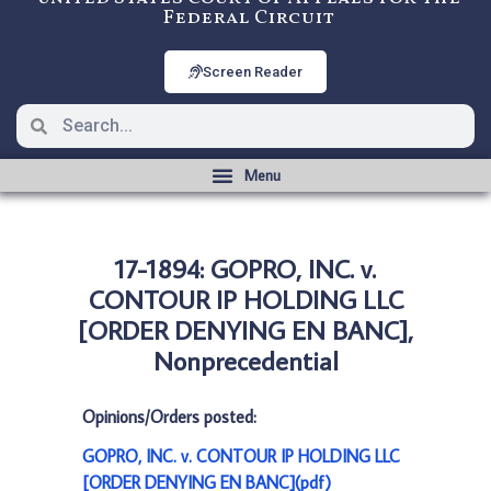
Federal Circuit
Screen Reader
17-1894: GOPRO, INC. v.
CONTOUR IP HOLDING LLC
[ORDER DENYING EN BANC],
Nonprecedential
Opinions/Orders posted:
GOPRO, INC. v. CONTOUR IP HOLDING LLC
[ORDER DENYING EN BANC](pdf)