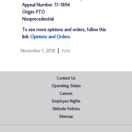
Appeal Number: 17-1894
Origin: PTO
Nonprecedential
To see more opinions and orders, follow this
link:
Opinions and Orders
.
November 1, 2018
11:00
Contact Us
Operating Status
Careers
Employee Rights
Website Policies
Sitemap