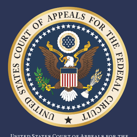
United States Court of Appeals for the