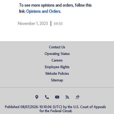
To see more opinions and orders, follow this
link:
Opinions and Orders
.
November 1, 2023
09:50
Contact Us
Operating Status
Careers
Employee Rights
Website Policies
Sitemap
Published 08/07/2026-10:10:06 (UTC) by the U.S. Court of Appeals 
for the Federal Circuit.