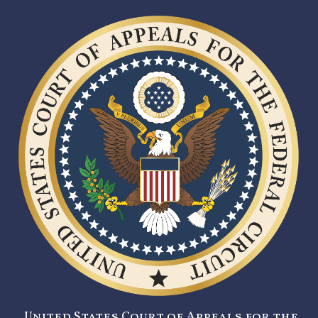
United States Court of Appeals for the