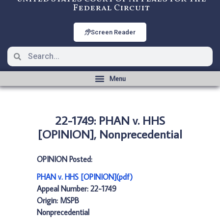
Federal Circuit
Screen Reader
22-1749: PHAN v. HHS
[OPINION], Nonprecedential
OPINION Posted:
PHAN v. HHS [OPINION](pdf)
Appeal Number: 22-1749
Origin: MSPB
Nonprecedential