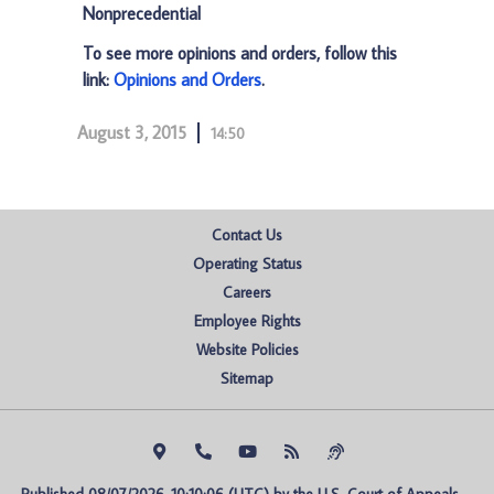
Nonprecedential
To see more opinions and orders, follow this
link:
Opinions and Orders
.
August 3, 2015
14:50
Contact Us
Operating Status
Careers
Employee Rights
Website Policies
Sitemap