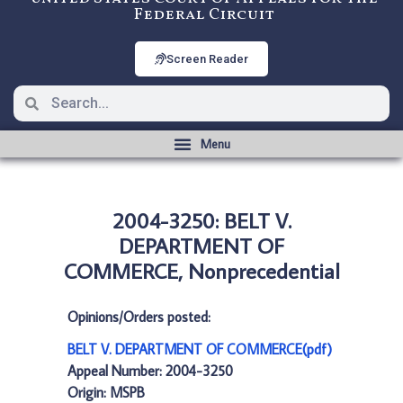
Federal Circuit
Screen Reader
2004-3250: BELT V.
DEPARTMENT OF
COMMERCE, Nonprecedential
Opinions/Orders posted:
BELT V. DEPARTMENT OF COMMERCE(pdf)
Appeal Number: 2004-3250
Origin: MSPB