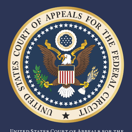
United States Court of Appeals for the