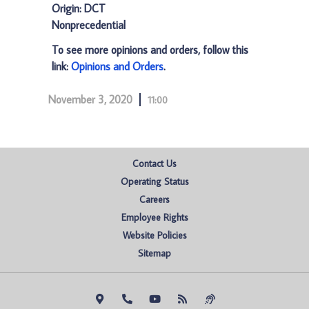
Origin: DCT
Nonprecedential
To see more opinions and orders, follow this
link:
Opinions and Orders
.
November 3, 2020
11:00
Contact Us
Operating Status
Careers
Employee Rights
Website Policies
Sitemap