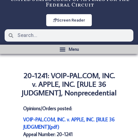
Federal Circuit
Screen Reader
20-1241: VOIP-PAL.COM, INC.
v. APPLE, INC. [RULE 36
JUDGMENT], Nonprecedential
Opinions/Orders posted:
VOIP-PAL.COM, INC. v. APPLE, INC. [RULE 36
JUDGMENT](pdf)
Appeal Number: 20-1241