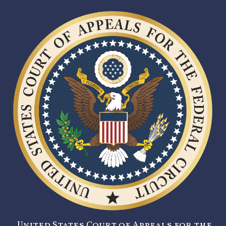
United States Court of Appeals for the