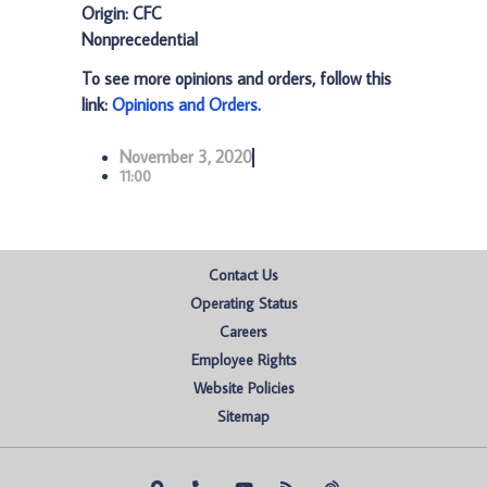
Origin: CFC
Nonprecedential
To see more opinions and orders, follow this
link:
Opinions and Orders
.
November 3, 2020
11:00
Contact Us
Operating Status
Careers
Employee Rights
Website Policies
Sitemap