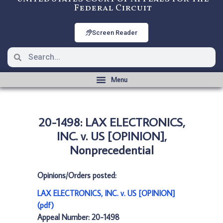
Federal Circuit
Screen Reader
20-1498: LAX ELECTRONICS,
INC. v. US [OPINION],
Nonprecedential
Opinions/Orders posted:
LAX ELECTRONICS, INC. v. US [OPINION]
(pdf)
Appeal Number: 20-1498