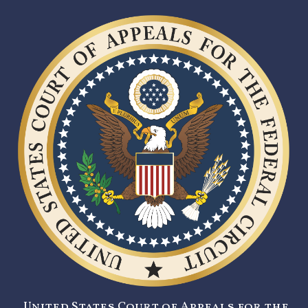
United States Court of Appeals for the