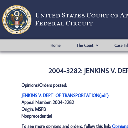
United States Court of A
Federal Circuit
Home
The Court
Case In
2004-3282: JENKINS V. D
Opinions/Orders posted:
JENKINS V. DEPT. OF TRANSPORTATION(pdf)
Appeal Number: 2004-3282
Origin: MSPB
Nonprecedential
To see more opinions and orders, follow this link:
Opinion