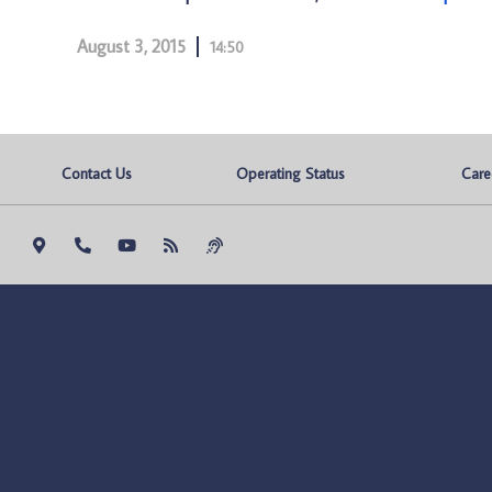
August 3, 2015
14:50
Contact Us
Operating Status
Care