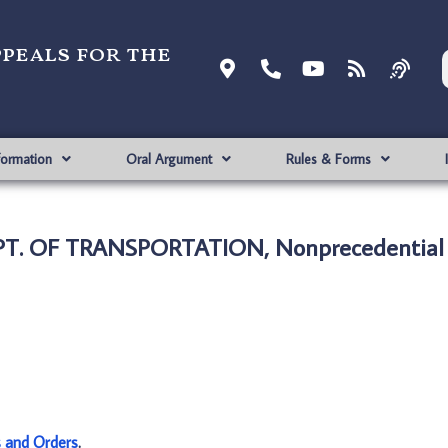
ppeals for the
formation
Oral Argument
Rules & Forms
EPT. OF TRANSPORTATION, Nonprecedential
s and Orders
.