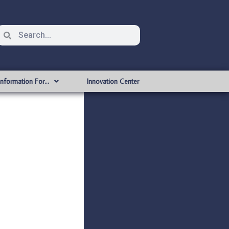
Information For…
Innovation Center