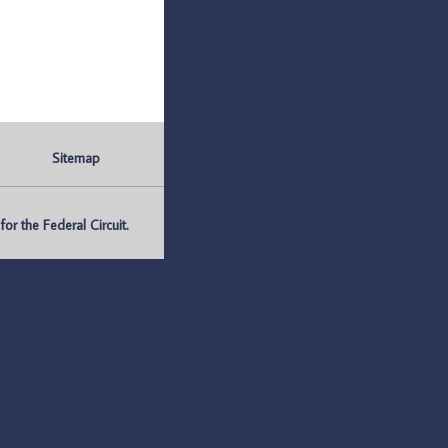
Sitemap
r the Federal Circuit.