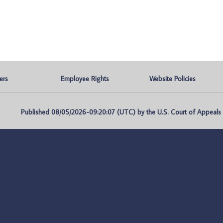
ers
Employee Rights
Website Policies
Published 08/05/2026-09:20:07 (UTC) by the U.S. Court of Appeals fo