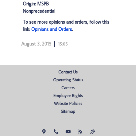
Origin: MSPB
Nonprecedential
To see more opinions and orders, follow this
link:
Opinions and Orders
.
August 3, 2015
15:05
Contact Us
Operating Status
Careers
Employee Rights
Website Policies
Sitemap