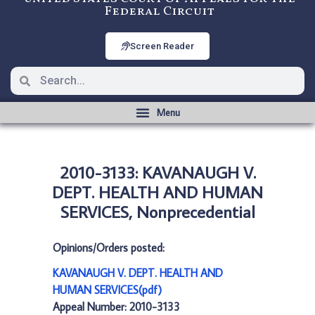
Federal Circuit
Screen Reader
2010-3133: KAVANAUGH V.
DEPT. HEALTH AND HUMAN
SERVICES, Nonprecedential
Opinions/Orders posted:
KAVANAUGH V. DEPT. HEALTH AND
HUMAN SERVICES(pdf)
Appeal Number: 2010-3133