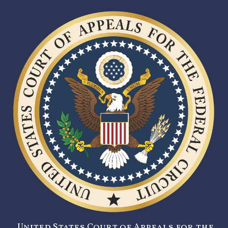
United States Court of Appeals for the