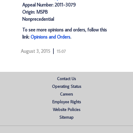
Appeal Number: 2011-3079
Origin: MSPB
Nonprecedential
To see more opinions and orders, follow this
link:
Opinions and Orders
.
August 3, 2015
15:07
Contact Us
Operating Status
Careers
Employee Rights
Website Policies
Sitemap