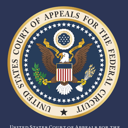
United States Court of Appeals for the