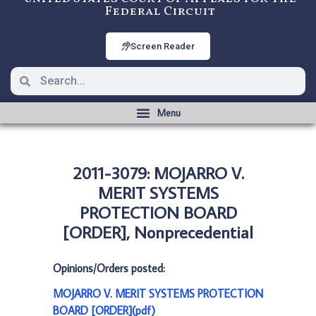
Federal Circuit
Screen Reader
2011-3079: MOJARRO V.
MERIT SYSTEMS
PROTECTION BOARD
[ORDER], Nonprecedential
Opinions/Orders posted:
MOJARRO V. MERIT SYSTEMS PROTECTION
BOARD [ORDER](pdf)