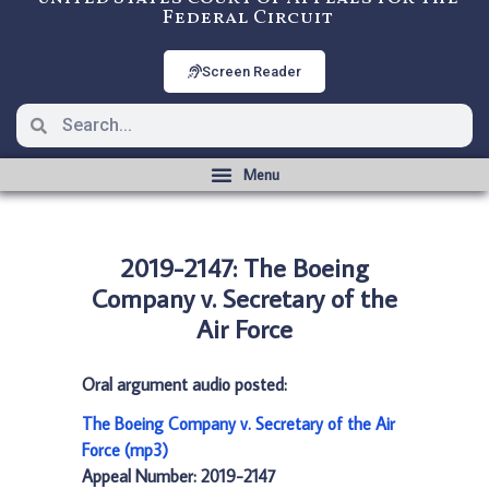
Federal Circuit
Screen Reader
2019-2147: The Boeing
Company v. Secretary of the
Air Force
Oral argument audio posted:
The Boeing Company v. Secretary of the Air
Force (mp3)
Appeal Number: 2019-2147