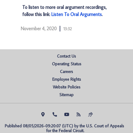
To listen to more oral argument recordings,
follow this link:
Listen To Oral Arguments
.
November 4, 2020
13:32
Contact Us
Operating Status
Careers
Employee Rights
Website Policies
Sitemap
Published 08/05/2026-09:20:07 (UTC) by the U.S. Court of Appeals 
for the Federal Circuit.