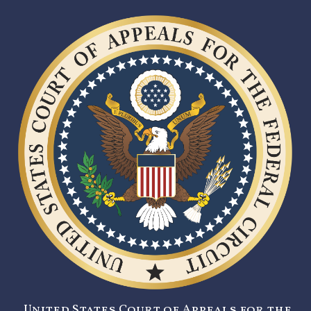
United States Court of Appeals for the