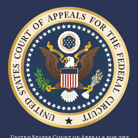
United States Court of Appeals for the