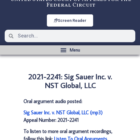
Federal Circuit
Screen Reader
2021-2241: Sig Sauer Inc. v.
NST Global, LLC
Oral argument audio posted:
Sig Sauer Inc. v. NST Global, LLC (mp3)
Appeal Number: 2021-2241
To listen to more oral argument recordings,
follow this link:
Listen To Oral Arguments
.