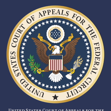
United States Court of Appeals for the