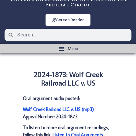
Federal Circuit
Screen Reader
2024-1873: Wolf Creek
Railroad LLC v. US
Oral argument audio posted:
Wolf Creek Railroad LLC v. US (mp3)
Appeal Number: 2024-1873
To listen to more oral argument recordings,
follow this link:
Listen to Oral Arguments
.