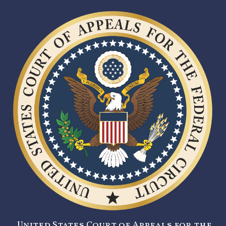
United States Court of Appeals for the