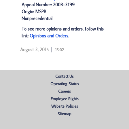
Appeal Number: 2008-3199
Origin: MSPB
Nonprecedential
To see more opinions and orders, follow this
link:
Opinions and Orders
.
August 3, 2015
15:02
Contact Us
Operating Status
Careers
Employee Rights
Website Policies
Sitemap