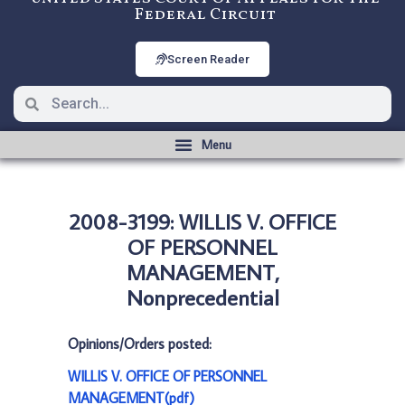
Federal Circuit
Screen Reader
2008-3199: WILLIS V. OFFICE
OF PERSONNEL
MANAGEMENT,
Nonprecedential
Opinions/Orders posted:
WILLIS V. OFFICE OF PERSONNEL
MANAGEMENT(pdf)