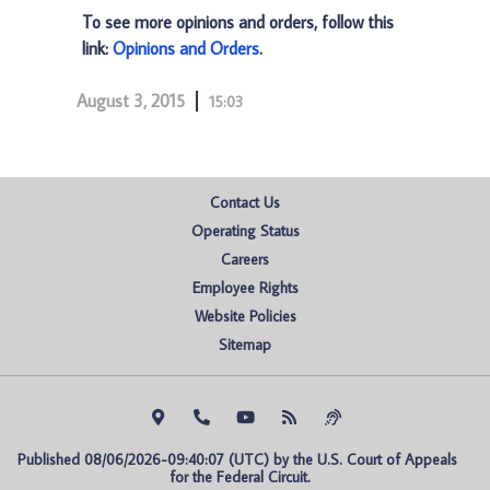
To see more opinions and orders, follow this
link:
Opinions and Orders
.
August 3, 2015
15:03
Contact Us
Operating Status
Careers
Employee Rights
Website Policies
Sitemap
Published 08/06/2026-09:40:07 (UTC) by the U.S. Court of Appeals 
for the Federal Circuit.