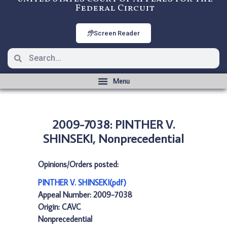
Federal Circuit
Screen Reader
2009-7038: PINTHER V.
SHINSEKI, Nonprecedential
Opinions/Orders posted:
PINTHER V. SHINSEKI(pdf)
Appeal Number: 2009-7038
Origin: CAVC
Nonprecedential