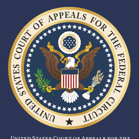
United States Court of Appeals for the