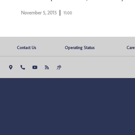
November 5, 2015
11:00
Contact Us
Operating Status
Care