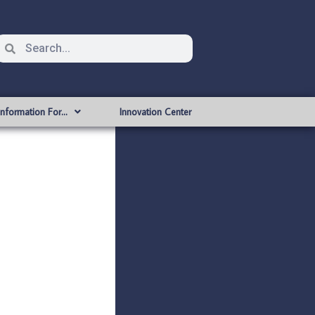
Information For…
Innovation Center