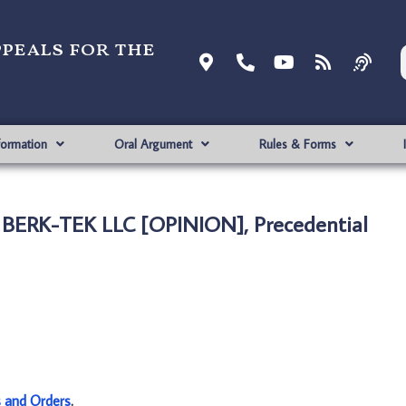
ppeals for the
formation
Oral Argument
Rules & Forms
. BERK-TEK LLC [OPINION], Precedential
s and Orders
.