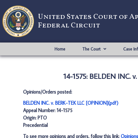
United States Court of A
Federal Circuit
Home
The Court
Case In
14-1575: BELDEN INC. v
Opinions/Orders posted:
BELDEN INC. v. BERK-TEK LLC [OPINION](pdf)
Appeal Number: 14-1575
Origin: PTO
Precedential
To see more opinions and orders, follow this link:
Opinion