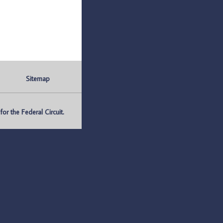
Sitemap
r the Federal Circuit.