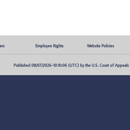
ers
Employee Rights
Website Policies
Published 08/07/2026-10:10:06 (UTC) by the U.S. Court of Appeals fo