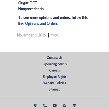
Origin: DCT
Nonprecedential
To see more opinions and orders, follow this
link:
Opinions and Orders
.
November 5, 2015
11:00
Contact Us
Operating Status
Careers
Employee Rights
Website Policies
Sitemap