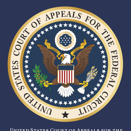
United States Court of Appeals for the