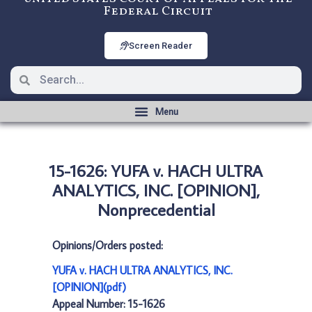
Federal Circuit
Screen Reader
15-1626: YUFA v. HACH ULTRA
ANALYTICS, INC. [OPINION],
Nonprecedential
Opinions/Orders posted:
YUFA v. HACH ULTRA ANALYTICS, INC.
[OPINION](pdf)
Appeal Number: 15-1626