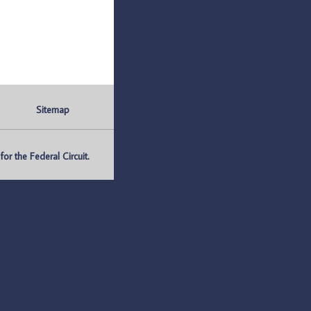
Sitemap
r the Federal Circuit.