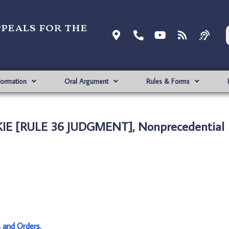
ppeals for the
formation
Oral Argument
Rules & Forms
KIE [RULE 36 JUDGMENT], Nonprecedential
s and Orders
.