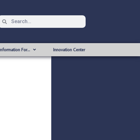
Information For…
Innovation Center