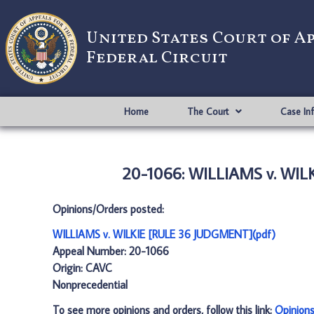
United States Court of A
Federal Circuit
Home
The Court
Case In
20-1066: WILLIAMS v. WIL
Opinions/Orders posted:
WILLIAMS v. WILKIE [RULE 36 JUDGMENT](pdf)
Appeal Number: 20-1066
Origin: CAVC
Nonprecedential
To see more opinions and orders, follow this link:
Opinion