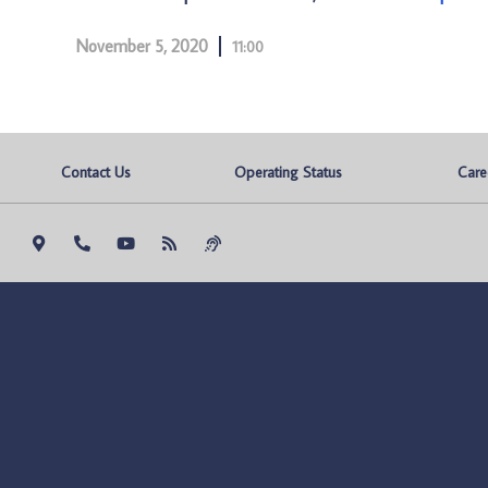
November 5, 2020
11:00
Contact Us
Operating Status
Care