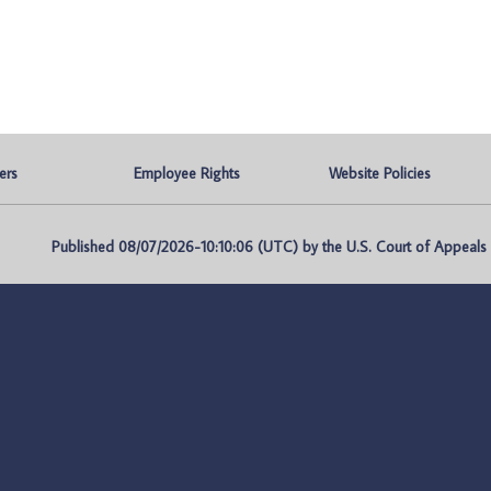
ers
Employee Rights
Website Policies
Published 08/07/2026-10:10:06 (UTC) by the U.S. Court of Appeals fo