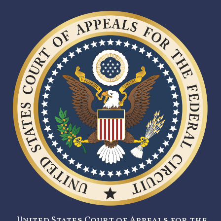
United States Court of Appeals for the