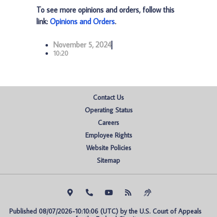
To see more opinions and orders, follow this
link:
Opinions and Orders
.
November 5, 2024
10:20
Contact Us
Operating Status
Careers
Employee Rights
Website Policies
Sitemap
Published 08/07/2026-10:10:06 (UTC) by the U.S. Court of Appeals 