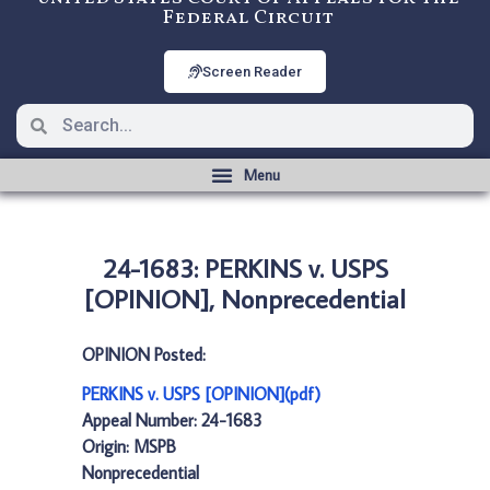
Federal Circuit
Screen Reader
24-1683: PERKINS v. USPS
[OPINION], Nonprecedential
OPINION Posted:
PERKINS v. USPS [OPINION](pdf)
Appeal Number: 24-1683
Origin: MSPB
Nonprecedential