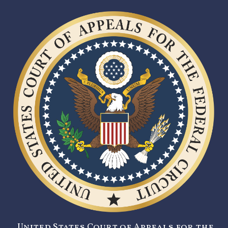
United States Court of Appeals for the