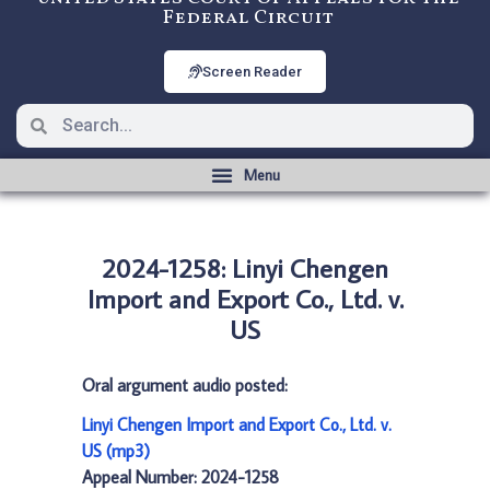
Federal Circuit
Screen Reader
2024-1258: Linyi Chengen
Import and Export Co., Ltd. v.
US
Oral argument audio posted:
Linyi Chengen Import and Export Co., Ltd. v.
US (mp3)
Appeal Number: 2024-1258