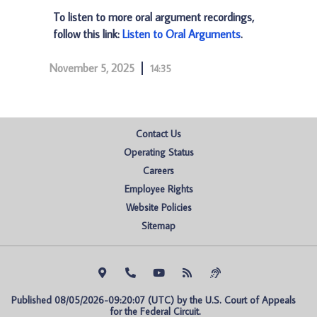
To listen to more oral argument recordings,
follow this link:
Listen to Oral Arguments
.
November 5, 2025
14:35
Contact Us
Operating Status
Careers
Employee Rights
Website Policies
Sitemap
Published 08/05/2026-09:20:07 (UTC) by the U.S. Court of Appeals 
for the Federal Circuit.