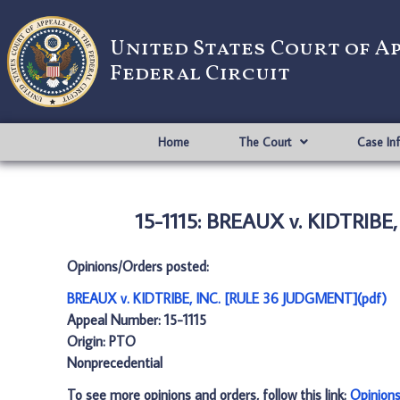
United States Court of A
Federal Circuit
Home
The Court
Case In
15-1115: BREAUX v. KIDTRIBE
Opinions/Orders posted:
BREAUX v. KIDTRIBE, INC. [RULE 36 JUDGMENT](pdf)
Appeal Number: 15-1115
Origin: PTO
Nonprecedential
To see more opinions and orders, follow this link:
Opinion