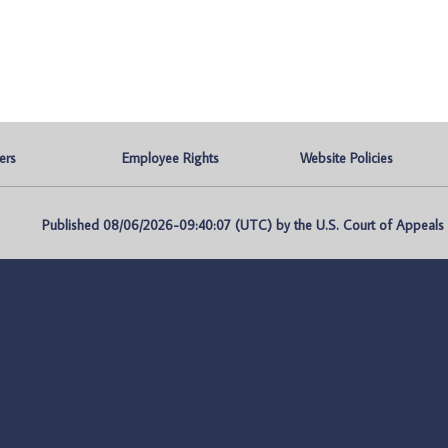
ers
Employee Rights
Website Policies
Published 08/06/2026-09:40:07 (UTC) by the U.S. Court of Appeals fo