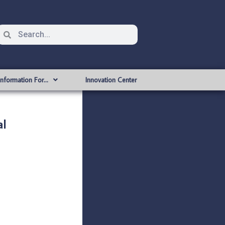
Information For…
Innovation Center
al