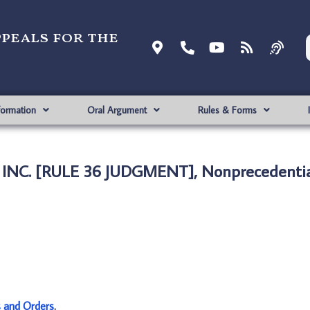
ppeals for the
formation
Oral Argument
Rules & Forms
, INC. [RULE 36 JUDGMENT], Nonprecedenti
s and Orders
.