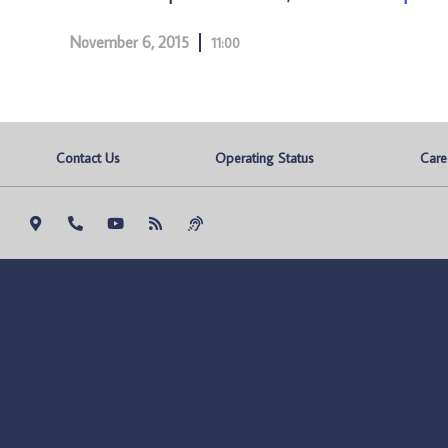
November 6, 2015
11:00
Contact Us
Operating Status
Care