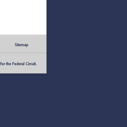
Sitemap
r the Federal Circuit.