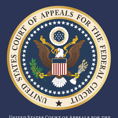
United States Court of Appeals for the