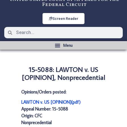
Federal Circuit
Screen Reader
15-5088: LAWTON v. US
[OPINION], Nonprecedential
Opinions/Orders posted:
LAWTON v. US [OPINION](pdf)
Appeal Number: 15-5088
Origin: CFC
Nonprecedential