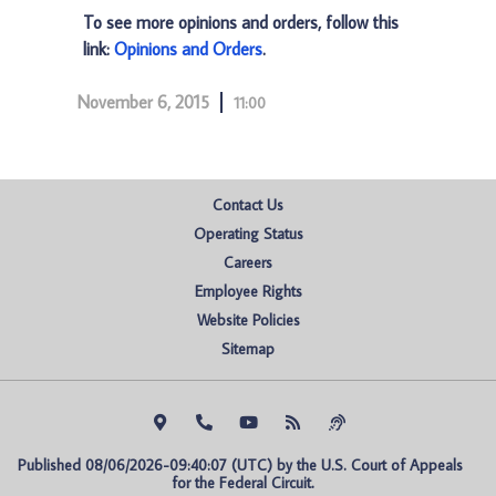
To see more opinions and orders, follow this
link:
Opinions and Orders
.
November 6, 2015
11:00
Contact Us
Operating Status
Careers
Employee Rights
Website Policies
Sitemap
Published 08/06/2026-09:40:07 (UTC) by the U.S. Court of Appeals 
for the Federal Circuit.