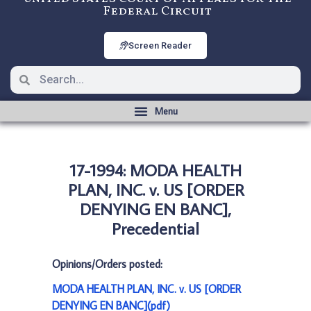
Federal Circuit
Screen Reader
17-1994: MODA HEALTH
PLAN, INC. v. US [ORDER
DENYING EN BANC],
Precedential
Opinions/Orders posted:
MODA HEALTH PLAN, INC. v. US [ORDER
DENYING EN BANC](pdf)