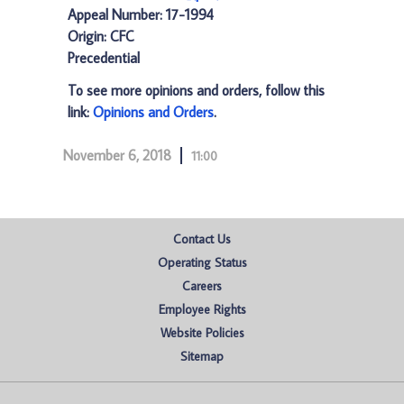
Appeal Number: 17-1994
Origin: CFC
Precedential
To see more opinions and orders, follow this
link:
Opinions and Orders
.
November 6, 2018
11:00
Contact Us
Operating Status
Careers
Employee Rights
Website Policies
Sitemap