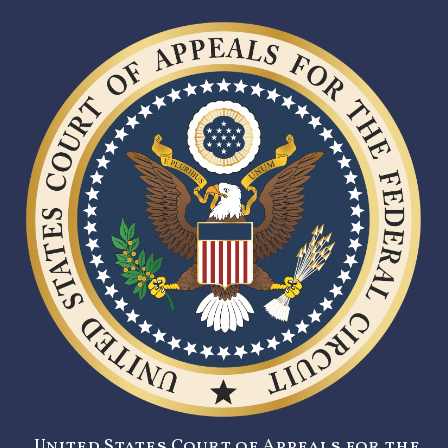
United States Court of Appeals for the