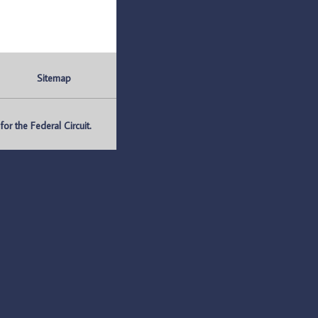
Sitemap
r the Federal Circuit.