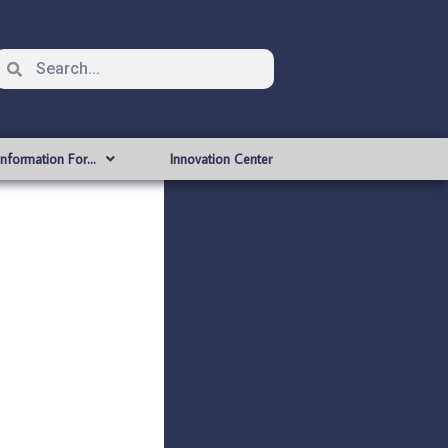
Information For…
Innovation Center