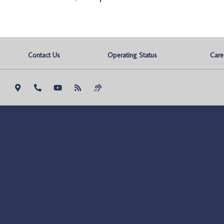
Contact Us
Operating Status
Care