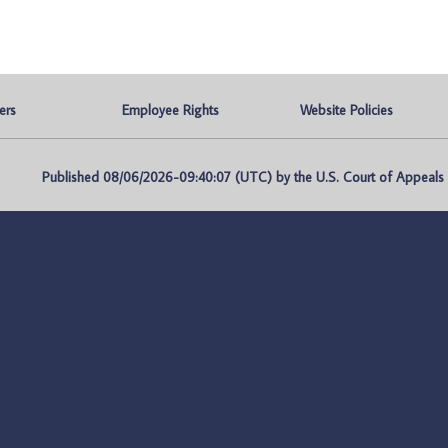
ers
Employee Rights
Website Policies
Published 08/06/2026-09:40:07 (UTC) by the U.S. Court of Appeals fo