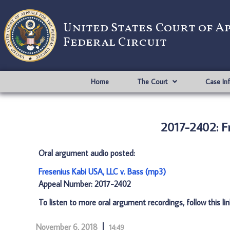
United States Court of A
Federal Circuit
Home
The Court
Case In
2017-2402: Fr
Oral argument audio posted:
Fresenius Kabi USA, LLC v. Bass (mp3)
Appeal Number: 2017-2402
To listen to more oral argument recordings, follow this li
November 6, 2018
14:49