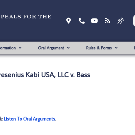
ppeals for the
formation
Oral Argument
Rules & Forms
esenius Kabi USA, LLC v. Bass
nk:
Listen To Oral Arguments
.