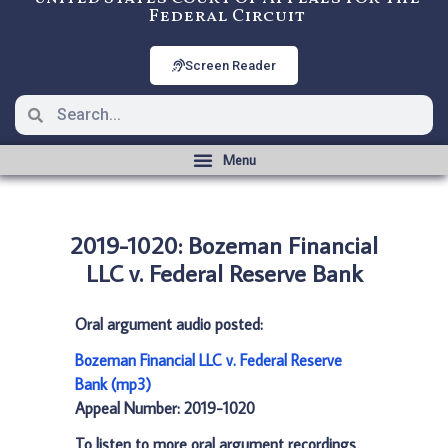
Federal Circuit
Screen Reader
2019-1020: Bozeman Financial
LLC v. Federal Reserve Bank
Oral argument audio posted:
Bozeman Financial LLC v. Federal Reserve
Bank (mp3)
Appeal Number: 2019-1020
To listen to more oral argument recordings,