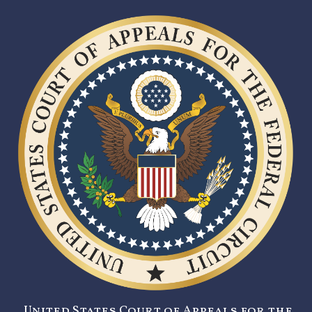
United States Court of Appeals for the