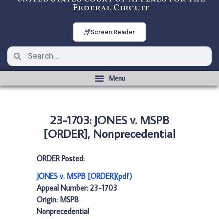
Federal Circuit
Screen Reader
23-1703: JONES v. MSPB
[ORDER], Nonprecedential
ORDER Posted:
JONES v. MSPB [ORDER](pdf)
Appeal Number: 23-1703
Origin: MSPB
Nonprecedential