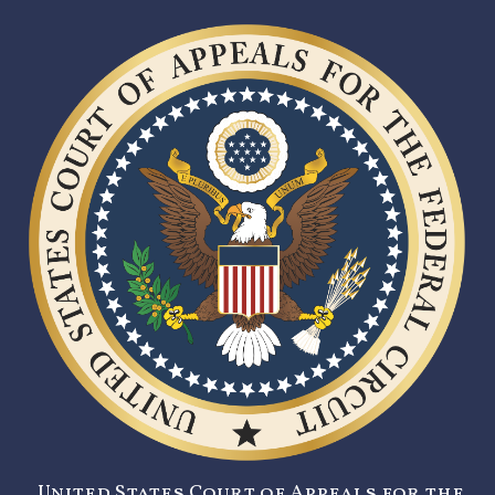
United States Court of Appeals for the