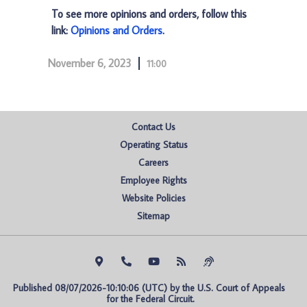
To see more opinions and orders, follow this
link:
Opinions and Orders
.
November 6, 2023
11:00
Contact Us
Operating Status
Careers
Employee Rights
Website Policies
Sitemap
Published 08/07/2026-10:10:06 (UTC) by the U.S. Court of Appeals 
for the Federal Circuit.