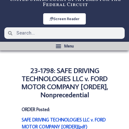
Federal Circuit
Screen Reader
23-1798: SAFE DRIVING
TECHNOLOGIES LLC v. FORD
MOTOR COMPANY [ORDER],
Nonprecedential
ORDER Posted:
SAFE DRIVING TECHNOLOGIES LLC v. FORD
MOTOR COMPANY [ORDER](pdf)