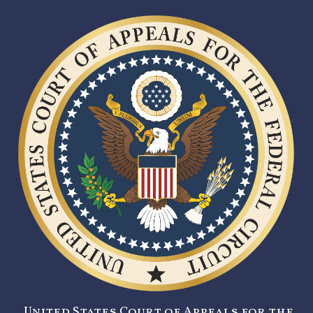
United States Court of Appeals for the