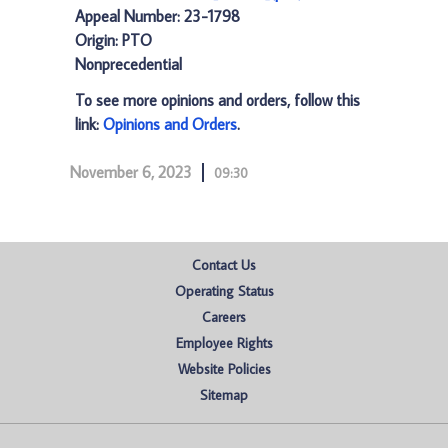
Appeal Number: 23-1798
Origin: PTO
Nonprecedential
To see more opinions and orders, follow this
link:
Opinions and Orders
.
November 6, 2023
09:30
Contact Us
Operating Status
Careers
Employee Rights
Website Policies
Sitemap