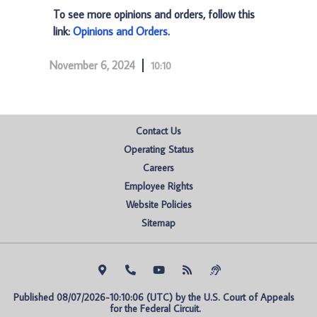
To see more opinions and orders, follow this
link:
Opinions and Orders
.
November 6, 2024
10:10
Contact Us
Operating Status
Careers
Employee Rights
Website Policies
Sitemap
Published 08/07/2026-10:10:06 (UTC) by the U.S. Court of Appeals 
for the Federal Circuit.