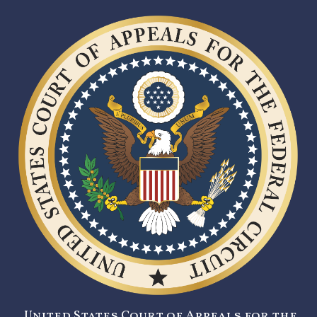
United States Court of Appeals for the