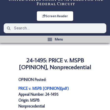
Federal Circuit
Screen Reader
24-1495: PRICE v. MSPB
[OPINION], Nonprecedential
OPINION Posted:
PRICE v. MSPB [OPINION](pdf)
Appeal Number: 24-1495
Origin: MSPB
Nonprecedential